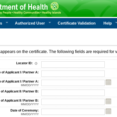
rs
Authorized User
Certificate Validation
Help
appears on the certificate. The following fields are required for v
on
Locator ID:
f Applicant I / Partner A:
 of Applicant I / Partner A:
MM/DD/YYYY
f Applicant II / Partner B:
 of Applicant II / Partner B:
MM/DD/YYYY
Date of Ceremony:
MM/DD/YYYY