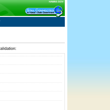
HAWAII.GOV
alidation: