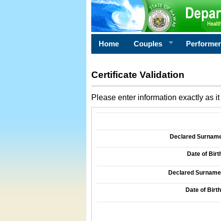
Home
Couples
Performe
Certificate Validation
Please enter information exactly as it 
Information Required for Certificate Validati
Declared Surname o
Date of Birth
Declared Surname o
Date of Birth