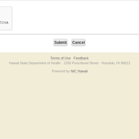
on checkbox below. If you have trouble submitting the form, please contact us direc
Terms of Use
Feedback
Hawaii State Department of Health · 1250 Punchbowl Street · Honolulu, HI 96813
Powered by
NIC Hawaii