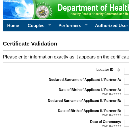
Home
Couples
Performers
Authorized User
Certificate Validation
Please enter information exactly as it appears on the certificate
Information Required for Certificate Validation
Locator ID:
Declared Surname of Applicant I / Partner A:
Date of Birth of Applicant I / Partner A:
MM/DD/YYYY
Declared Surname of Applicant II / Partner B:
Date of Birth of Applicant II / Partner B:
MM/DD/YYYY
Date of Ceremony:
MM/DD/YYYY