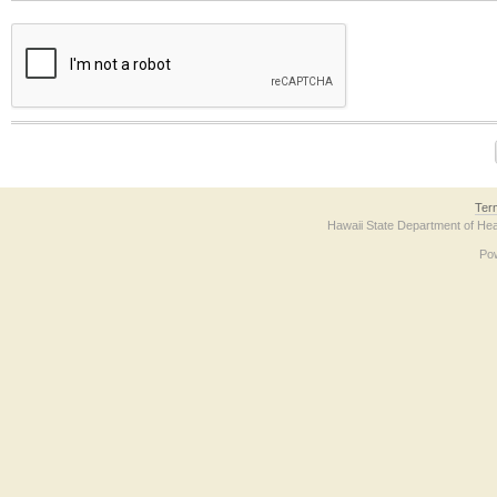
The form contains a reCAPTCHA anti-bot verification checkbox below. If you have t
Ter
Hawaii State Department of Hea
Po