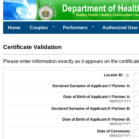
Home
Couples
Performers
Authorized User
Certificate Validation
Please enter information exactly as it appears on the certificate
Information Required for Certificate Validation
Locator ID:
Declared Surname of Applicant I / Partner A:
Date of Birth of Applicant I / Partner A:
MM/DD/YYYY
Declared Surname of Applicant II / Partner B:
Date of Birth of Applicant II / Partner B:
MM/DD/YYYY
Date of Ceremony:
MM/DD/YYYY