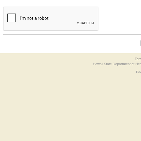
The form contains a reCAPTCHA anti-bot verification checkbox below. If you have t
Ter
Hawaii State Department of Hea
Po