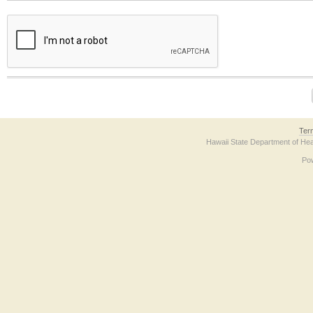
The form contains a reCAPTCHA anti-bot verification checkbox below. If you have t
Ter
Hawaii State Department of Hea
Po