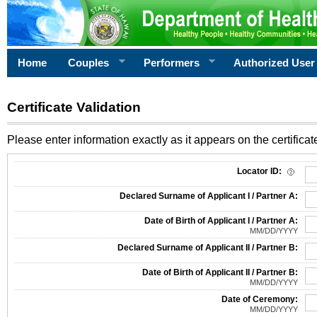
Home
Couples
Performers
Authorized User
Certificate Validation
Please enter information exactly as it appears on the certificate
Information Required for Certificate Validation
Locator ID:
Declared Surname of Applicant I / Partner A:
Date of Birth of Applicant I / Partner A:
MM/DD/YYYY
Declared Surname of Applicant II / Partner B:
Date of Birth of Applicant II / Partner B:
MM/DD/YYYY
Date of Ceremony:
MM/DD/YYYY