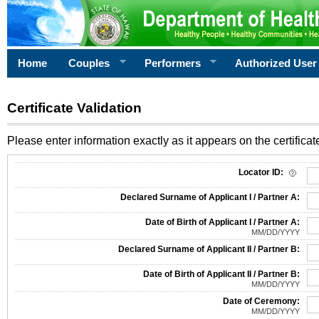
Home
Couples
Performers
Authorized User
Certificate Validation
Please enter information exactly as it appears on the certificate
Information Required for Certificate Validation
Locator ID:
Declared Surname of Applicant I / Partner A:
Date of Birth of Applicant I / Partner A:
MM/DD/YYYY
Declared Surname of Applicant II / Partner B:
Date of Birth of Applicant II / Partner B:
MM/DD/YYYY
Date of Ceremony:
MM/DD/YYYY