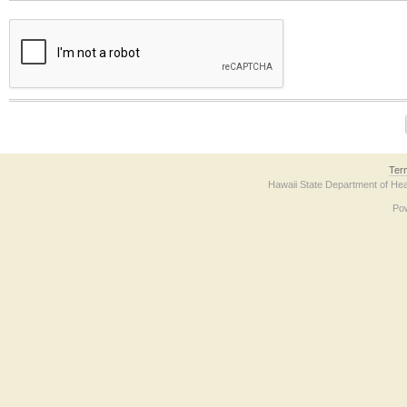
The form contains a reCAPTCHA anti-bot verification checkbox below. If you have t
Ter
Hawaii State Department of Hea
Po