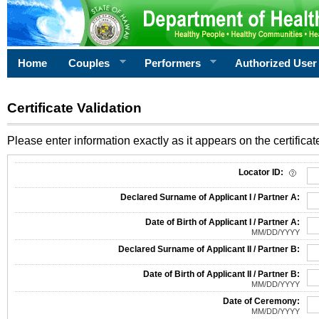
Home
Couples
Performers
Authorized User
Certificate Validation
Please enter information exactly as it appears on the certificate
Information Required for Certificate Validation
Locator ID:
Declared Surname of Applicant I / Partner A:
Date of Birth of Applicant I / Partner A:
MM/DD/YYYY
Declared Surname of Applicant II / Partner B:
Date of Birth of Applicant II / Partner B:
MM/DD/YYYY
Date of Ceremony:
MM/DD/YYYY