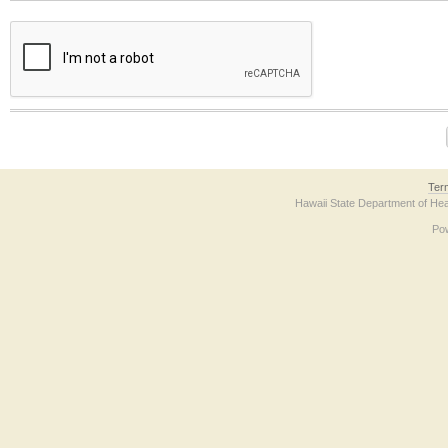
The form contains a reCAPTCHA anti-bot verification checkbox below. If you have t
Ter
Hawaii State Department of Hea
Po