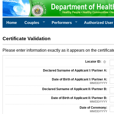
Home
Couples
Performers
Authorized User
Certificate Validation
Please enter information exactly as it appears on the certificate
Information Required for Certificate Validation
Locator ID:
Declared Surname of Applicant I / Partner A:
Date of Birth of Applicant I / Partner A:
MM/DD/YYYY
Declared Surname of Applicant II / Partner B:
Date of Birth of Applicant II / Partner B:
MM/DD/YYYY
Date of Ceremony:
MM/DD/YYYY