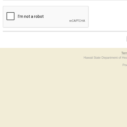
The form contains a reCAPTCHA anti-bot verification checkbox below. If you have t
Ter
Hawaii State Department of Hea
Po