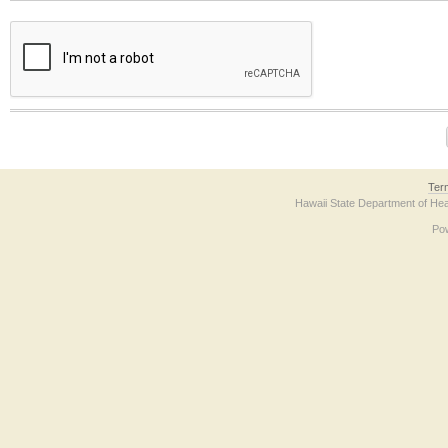
The form contains a reCAPTCHA anti-bot verification checkbox below. If you have t
Ter
Hawaii State Department of Hea
Po