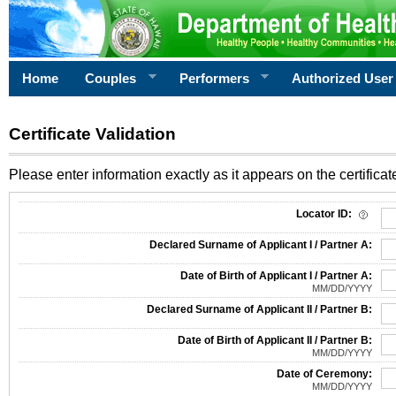
Home
Couples
Performers
Authorized User
Certificate Validation
Please enter information exactly as it appears on the certificate
Information Required for Certificate Validation
Locator ID:
Declared Surname of Applicant I / Partner A:
Date of Birth of Applicant I / Partner A:
MM/DD/YYYY
Declared Surname of Applicant II / Partner B:
Date of Birth of Applicant II / Partner B:
MM/DD/YYYY
Date of Ceremony:
MM/DD/YYYY