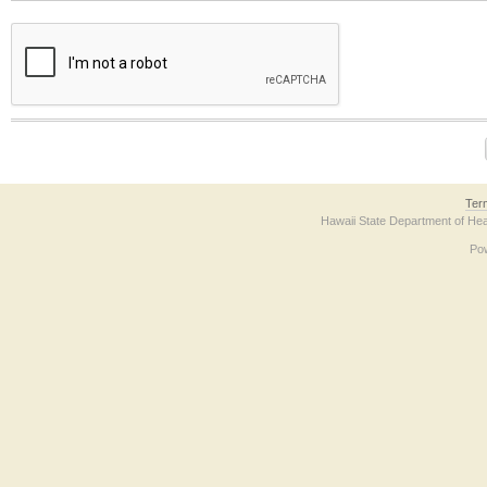
The form contains a reCAPTCHA anti-bot verification checkbox below. If you have t
Ter
Hawaii State Department of Hea
Po