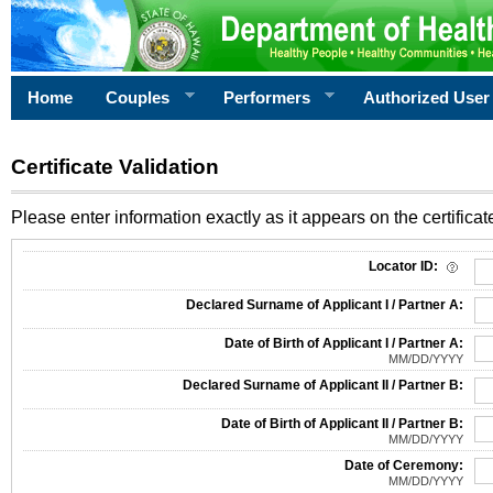
Home
Couples
Performers
Authorized User
Certificate Validation
Please enter information exactly as it appears on the certificate
Information Required for Certificate Validation
Locator ID:
Declared Surname of Applicant I / Partner A:
Date of Birth of Applicant I / Partner A:
MM/DD/YYYY
Declared Surname of Applicant II / Partner B:
Date of Birth of Applicant II / Partner B:
MM/DD/YYYY
Date of Ceremony:
MM/DD/YYYY