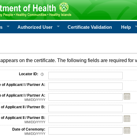
rs
Authorized User
Certificate Validation
Help
appears on the certificate. The following fields are required for v
on
Locator ID:
f Applicant I / Partner A:
 of Applicant I / Partner A:
MM/DD/YYYY
f Applicant II / Partner B:
 of Applicant II / Partner B:
MM/DD/YYYY
Date of Ceremony:
MM/DD/YYYY