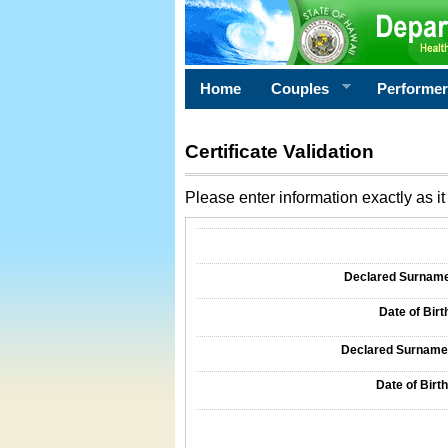
Home
Couples
Performe
Certificate Validation
Please enter information exactly as it 
Information Required for Certificate Validati
Declared Surname o
Date of Birth
Declared Surname o
Date of Birth