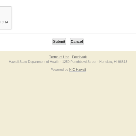
on checkbox below. If you have trouble submitting the form, please contact us direc
Terms of Use
Feedback
Hawaii State Department of Health · 1250 Punchbowl Street · Honolulu, HI 96813
Powered by
NIC Hawaii