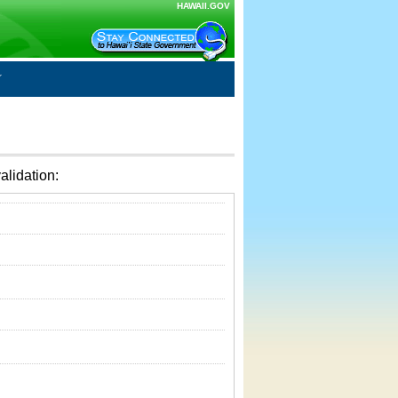
HAWAII.GOV
alidation: