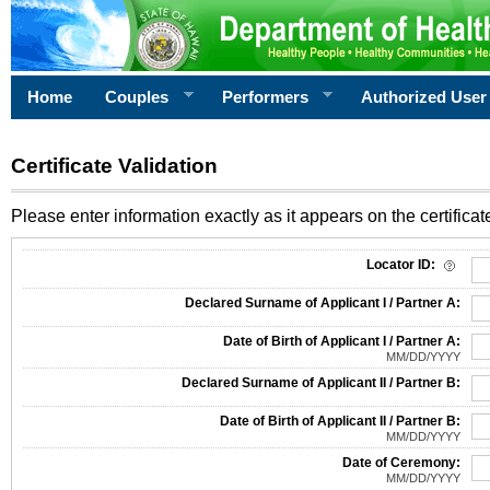
Home
Couples
Performers
Authorized User
Certificate Validation
Please enter information exactly as it appears on the certificate
Information Required for Certificate Validation
Locator ID:
Declared Surname of Applicant I / Partner A:
Date of Birth of Applicant I / Partner A:
MM/DD/YYYY
Declared Surname of Applicant II / Partner B:
Date of Birth of Applicant II / Partner B:
MM/DD/YYYY
Date of Ceremony:
MM/DD/YYYY