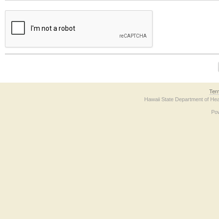
The form contains a reCAPTCHA anti-bot verification checkbox below. If you have t
Ter
Hawaii State Department of Hea
Po