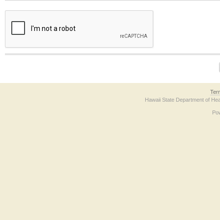
The form contains a reCAPTCHA anti-bot verification checkbox below. If you have t
Ter
Hawaii State Department of Hea
Po