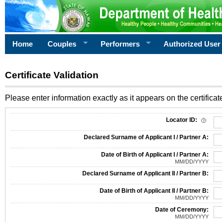
Home
Couples
Performers
Authorized User
Certificate Validation
Please enter information exactly as it appears on the certificate
Information Required for Certificate Validation
Locator ID:
Declared Surname of Applicant I / Partner A:
Date of Birth of Applicant I / Partner A:
MM/DD/YYYY
Declared Surname of Applicant II / Partner B:
Date of Birth of Applicant II / Partner B:
MM/DD/YYYY
Date of Ceremony:
MM/DD/YYYY