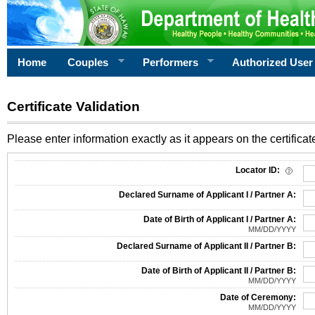
Home
Couples
Performers
Authorized User
Certificate Validation
Please enter information exactly as it appears on the certificate
Information Required for Certificate Validation
Locator ID:
Declared Surname of Applicant I / Partner A:
Date of Birth of Applicant I / Partner A:
MM/DD/YYYY
Declared Surname of Applicant II / Partner B:
Date of Birth of Applicant II / Partner B:
MM/DD/YYYY
Date of Ceremony:
MM/DD/YYYY