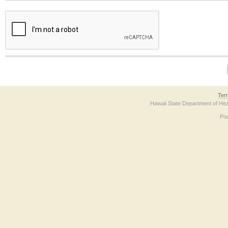
The form contains a reCAPTCHA anti-bot verification checkbox below. If you have t
Ter
Hawaii State Department of Hea
Po