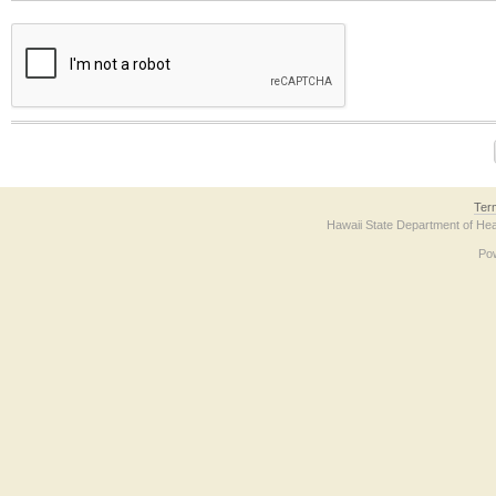
The form contains a reCAPTCHA anti-bot verification checkbox below. If you have t
Ter
Hawaii State Department of Hea
Po