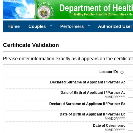
Home
Couples
Performers
Authorized User
Certificate Validation
Please enter information exactly as it appears on the certificate
Information Required for Certificate Validation
Locator ID:
Declared Surname of Applicant I / Partner A:
Date of Birth of Applicant I / Partner A:
MM/DD/YYYY
Declared Surname of Applicant II / Partner B:
Date of Birth of Applicant II / Partner B:
MM/DD/YYYY
Date of Ceremony:
MM/DD/YYYY