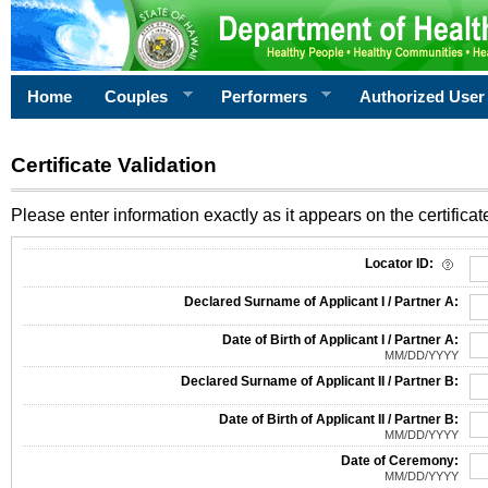
Home
Couples
Performers
Authorized User
Certificate Validation
Please enter information exactly as it appears on the certificate
Information Required for Certificate Validation
Locator ID:
Declared Surname of Applicant I / Partner A:
Date of Birth of Applicant I / Partner A:
MM/DD/YYYY
Declared Surname of Applicant II / Partner B:
Date of Birth of Applicant II / Partner B:
MM/DD/YYYY
Date of Ceremony:
MM/DD/YYYY