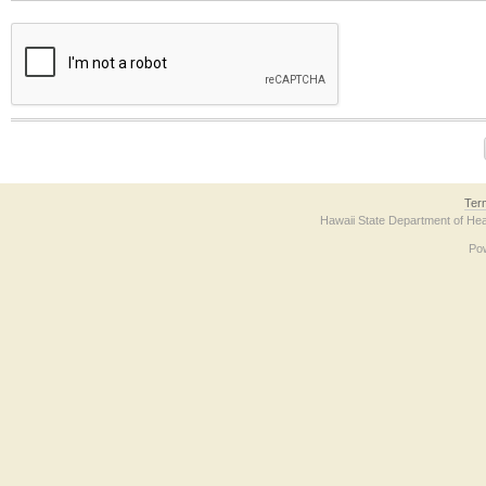
The form contains a reCAPTCHA anti-bot verification checkbox below. If you have t
Ter
Hawaii State Department of Hea
Po