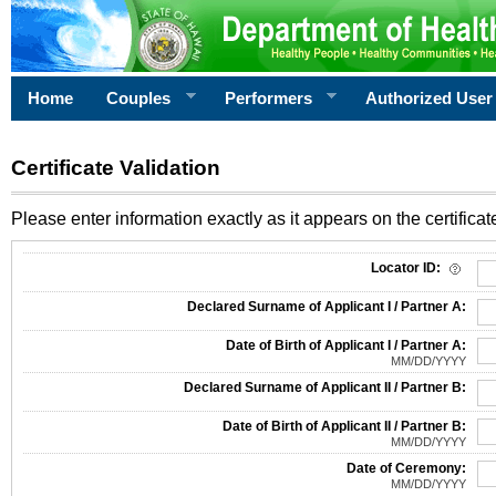
Home
Couples
Performers
Authorized User
Certificate Validation
Please enter information exactly as it appears on the certificate
Information Required for Certificate Validation
Locator ID:
Declared Surname of Applicant I / Partner A:
Date of Birth of Applicant I / Partner A:
MM/DD/YYYY
Declared Surname of Applicant II / Partner B:
Date of Birth of Applicant II / Partner B:
MM/DD/YYYY
Date of Ceremony:
MM/DD/YYYY