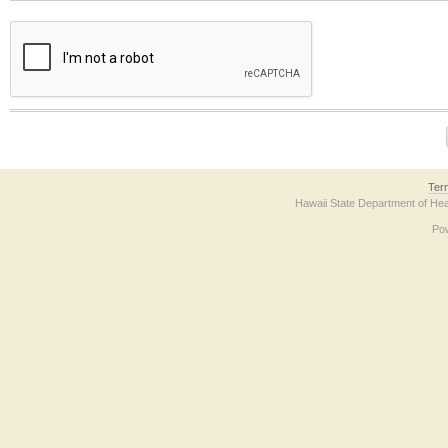
The form contains a reCAPTCHA anti-bot verification checkbox below. If you have t
Ter
Hawaii State Department of Hea
Po