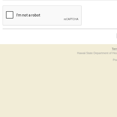
The form contains a reCAPTCHA anti-bot verification checkbox below. If you have t
Ter
Hawaii State Department of Hea
Po