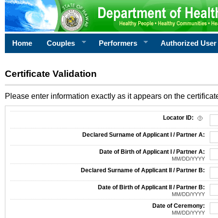
Home
Couples
Performers
Authorized User
Certificate Validation
Please enter information exactly as it appears on the certificate
Information Required for Certificate Validation
Locator ID:
Declared Surname of Applicant I / Partner A:
Date of Birth of Applicant I / Partner A:
MM/DD/YYYY
Declared Surname of Applicant II / Partner B:
Date of Birth of Applicant II / Partner B:
MM/DD/YYYY
Date of Ceremony:
MM/DD/YYYY