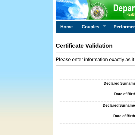
Home
Couples
Performe
Certificate Validation
Please enter information exactly as it 
Information Required for Certificate Validati
Declared Surname o
Date of Birth
Declared Surname o
Date of Birth