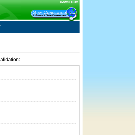
HAWAII.GOV
alidation: