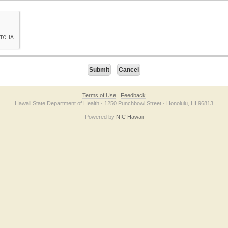
on checkbox below. If you have trouble submitting the form, please contact us direc
Terms of Use
Feedback
Hawaii State Department of Health · 1250 Punchbowl Street · Honolulu, HI 96813
Powered by
NIC Hawaii