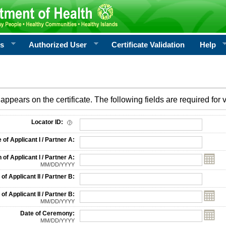
rs
Authorized User
Certificate Validation
Help
appears on the certificate. The following fields are required for v
on
Locator ID:
f Applicant I / Partner A:
 of Applicant I / Partner A:
MM/DD/YYYY
f Applicant II / Partner B:
 of Applicant II / Partner B:
MM/DD/YYYY
Date of Ceremony:
MM/DD/YYYY