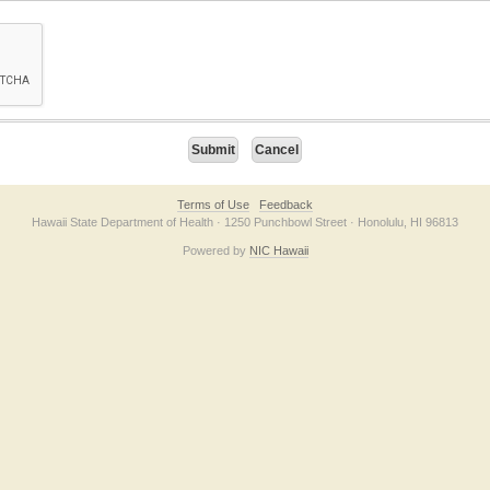
on checkbox below. If you have trouble submitting the form, please contact us direc
Terms of Use
Feedback
Hawaii State Department of Health · 1250 Punchbowl Street · Honolulu, HI 96813
Powered by
NIC Hawaii