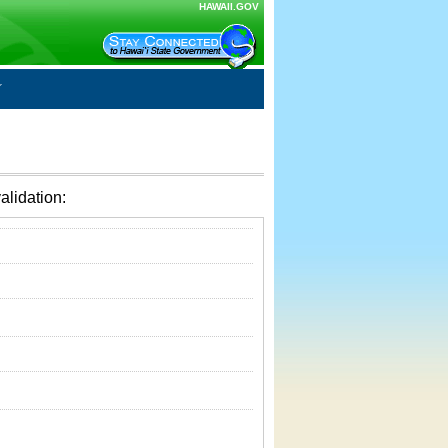
HAWAII.GOV
alidation: