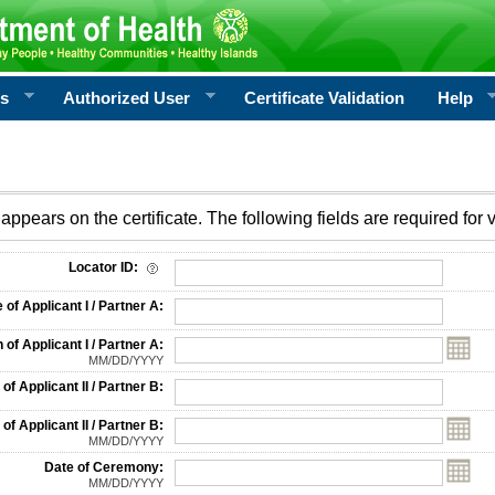
rs
Authorized User
Certificate Validation
Help
appears on the certificate. The following fields are required for v
on
Locator ID:
f Applicant I / Partner A:
 of Applicant I / Partner A:
MM/DD/YYYY
f Applicant II / Partner B:
 of Applicant II / Partner B:
MM/DD/YYYY
Date of Ceremony:
MM/DD/YYYY