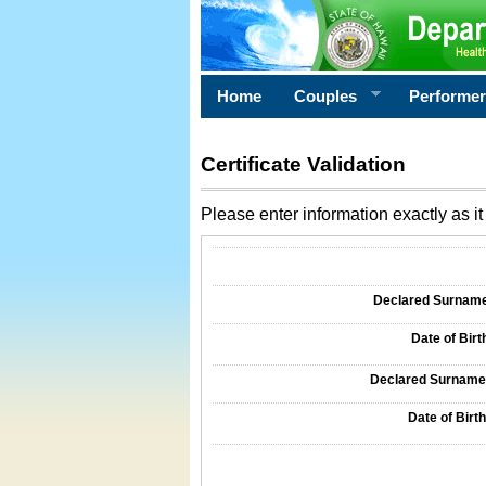
Home
Couples
Performe
Certificate Validation
Please enter information exactly as it 
Information Required for Certificate Validati
Declared Surname o
Date of Birth
Declared Surname o
Date of Birth