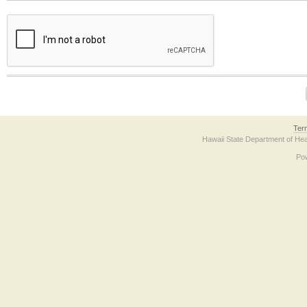
The form contains a reCAPTCHA anti-bot verification checkbox below. If you have t
Ter
Hawaii State Department of Hea
Po