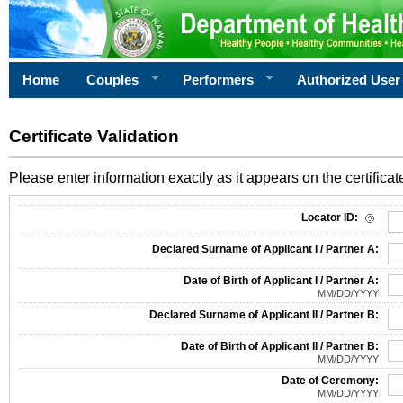
Home
Couples
Performers
Authorized User
Certificate Validation
Please enter information exactly as it appears on the certificate
Information Required for Certificate Validation
Locator ID:
Declared Surname of Applicant I / Partner A:
Date of Birth of Applicant I / Partner A:
MM/DD/YYYY
Declared Surname of Applicant II / Partner B:
Date of Birth of Applicant II / Partner B:
MM/DD/YYYY
Date of Ceremony:
MM/DD/YYYY