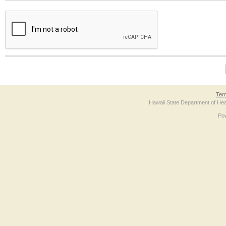
The form contains a reCAPTCHA anti-bot verification checkbox below. If you have t
Ter
Hawaii State Department of Hea
Po