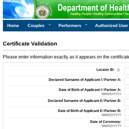
Home
Couples
Performers
Authorized User
Certificate Validation
Please enter information exactly as it appears on the certificate
Information Required for Certificate Validation
Locator ID:
Declared Surname of Applicant I / Partner A:
Date of Birth of Applicant I / Partner A:
MM/DD/YYYY
Declared Surname of Applicant II / Partner B:
Date of Birth of Applicant II / Partner B:
MM/DD/YYYY
Date of Ceremony:
MM/DD/YYYY