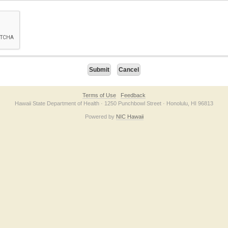
on checkbox below. If you have trouble submitting the form, please contact us direc
Terms of Use
Feedback
Hawaii State Department of Health · 1250 Punchbowl Street · Honolulu, HI 96813
Powered by
NIC Hawaii