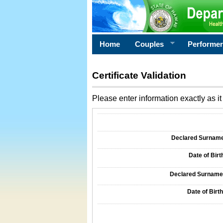
Home
Couples
Performe
Certificate Validation
Please enter information exactly as it 
Information Required for Certificate Validati
Declared Surname o
Date of Birth
Declared Surname o
Date of Birth