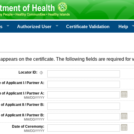
rs
Authorized User
Certificate Validation
Help
appears on the certificate. The following fields are required for v
on
Locator ID:
f Applicant I / Partner A:
 of Applicant I / Partner A:
MM/DD/YYYY
f Applicant II / Partner B:
 of Applicant II / Partner B:
MM/DD/YYYY
Date of Ceremony:
MM/DD/YYYY