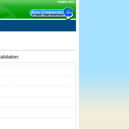
HAWAII.GOV
alidation: