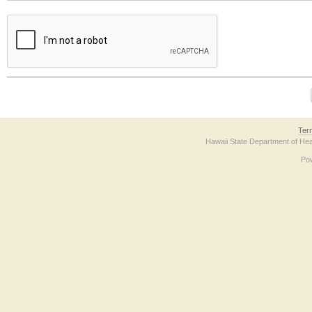
The form contains a reCAPTCHA anti-bot verification checkbox below. If you have t
Ter
Hawaii State Department of Hea
Po