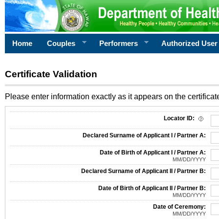
Home
Couples
Performers
Authorized User
Certificate Validation
Please enter information exactly as it appears on the certificate
Information Required for Certificate Validation
Locator ID:
Declared Surname of Applicant I / Partner A:
Date of Birth of Applicant I / Partner A:
MM/DD/YYYY
Declared Surname of Applicant II / Partner B:
Date of Birth of Applicant II / Partner B:
MM/DD/YYYY
Date of Ceremony:
MM/DD/YYYY