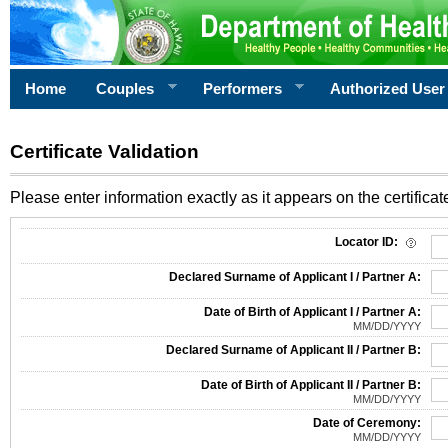
Home
Couples
Performers
Authorized User
Certificate Validation
Please enter information exactly as it appears on the certificate
Information Required for Certificate Validation
Locator ID:
Declared Surname of Applicant I / Partner A:
Date of Birth of Applicant I / Partner A:
MM/DD/YYYY
Declared Surname of Applicant II / Partner B:
Date of Birth of Applicant II / Partner B:
MM/DD/YYYY
Date of Ceremony:
MM/DD/YYYY