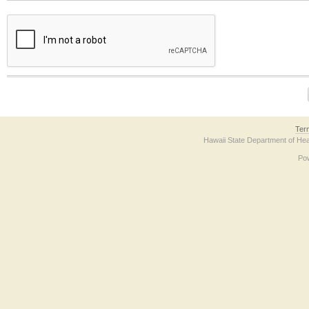
The form contains a reCAPTCHA anti-bot verification checkbox below. If you have t
Ter
Hawaii State Department of Hea
Po