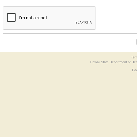
The form contains a reCAPTCHA anti-bot verification checkbox below. If you have t
Ter
Hawaii State Department of Hea
Po