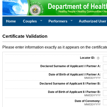
Home
Couples
Performers
Authorized User
Certificate Validation
Please enter information exactly as it appears on the certificate
Information Required for Certificate Validation
Locator ID:
Declared Surname of Applicant I / Partner A:
Date of Birth of Applicant I / Partner A:
MM/DD/YYYY
Declared Surname of Applicant II / Partner B:
Date of Birth of Applicant II / Partner B:
MM/DD/YYYY
Date of Ceremony:
MM/DD/YYYY