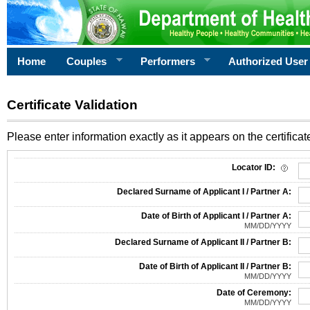
Home
Couples
Performers
Authorized User
Certificate Validation
Please enter information exactly as it appears on the certificate
Information Required for Certificate Validation
Locator ID:
Declared Surname of Applicant I / Partner A:
Date of Birth of Applicant I / Partner A:
MM/DD/YYYY
Declared Surname of Applicant II / Partner B:
Date of Birth of Applicant II / Partner B:
MM/DD/YYYY
Date of Ceremony:
MM/DD/YYYY