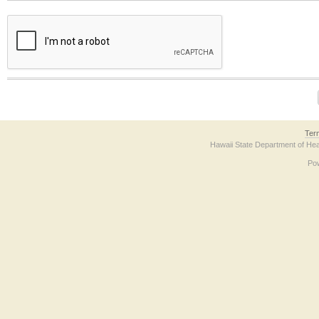
The form contains a reCAPTCHA anti-bot verification checkbox below. If you have t
Ter
Hawaii State Department of Hea
Po