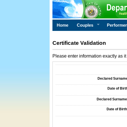
Home
Couples
Performe
Certificate Validation
Please enter information exactly as it 
Information Required for Certificate Validati
Declared Surname o
Date of Birth
Declared Surname o
Date of Birth