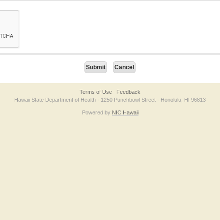
on checkbox below. If you have trouble submitting the form, please contact us direc
Terms of Use
Feedback
Hawaii State Department of Health · 1250 Punchbowl Street · Honolulu, HI 96813
Powered by
NIC Hawaii