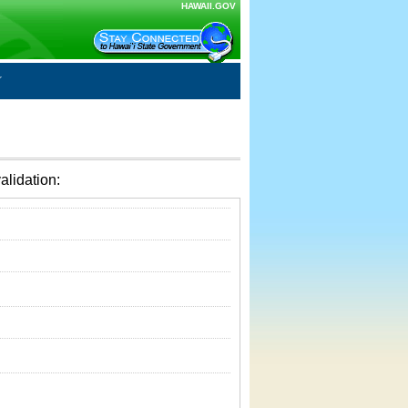
HAWAII.GOV
alidation: