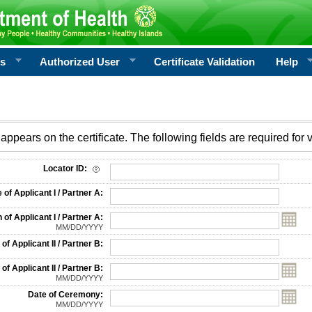
rs
Authorized User
Certificate Validation
Help
appears on the certificate. The following fields are required for v
on
Locator ID:
f Applicant I / Partner A:
 of Applicant I / Partner A:
MM/DD/YYYY
f Applicant II / Partner B:
 of Applicant II / Partner B:
MM/DD/YYYY
Date of Ceremony:
MM/DD/YYYY