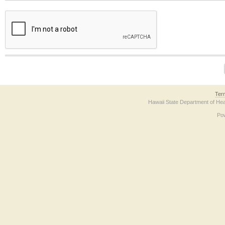
The form contains a reCAPTCHA anti-bot verification checkbox below. If you have t
Ter
Hawaii State Department of Hea
Po