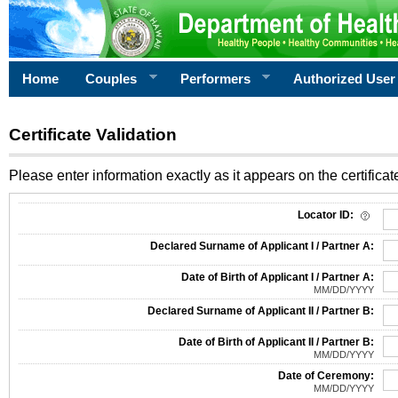
Home
Couples
Performers
Authorized User
Certificate Validation
Please enter information exactly as it appears on the certificate
Information Required for Certificate Validation
Locator ID:
Declared Surname of Applicant I / Partner A:
Date of Birth of Applicant I / Partner A:
MM/DD/YYYY
Declared Surname of Applicant II / Partner B:
Date of Birth of Applicant II / Partner B:
MM/DD/YYYY
Date of Ceremony:
MM/DD/YYYY