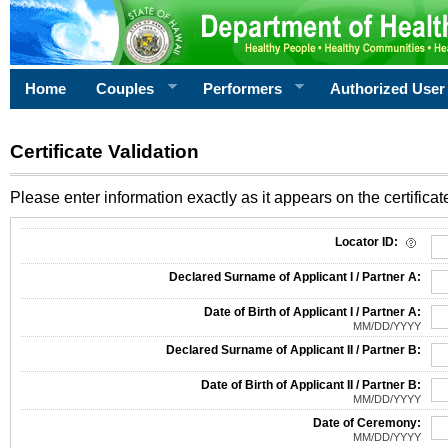
Home
Couples
Performers
Authorized User
Certificate Validation
Please enter information exactly as it appears on the certificate
Information Required for Certificate Validation
Locator ID:
Declared Surname of Applicant I / Partner A:
Date of Birth of Applicant I / Partner A:
MM/DD/YYYY
Declared Surname of Applicant II / Partner B:
Date of Birth of Applicant II / Partner B:
MM/DD/YYYY
Date of Ceremony:
MM/DD/YYYY