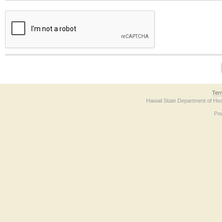
The form contains a reCAPTCHA anti-bot verification checkbox below. If you have t
Ter
Hawaii State Department of Hea
Po