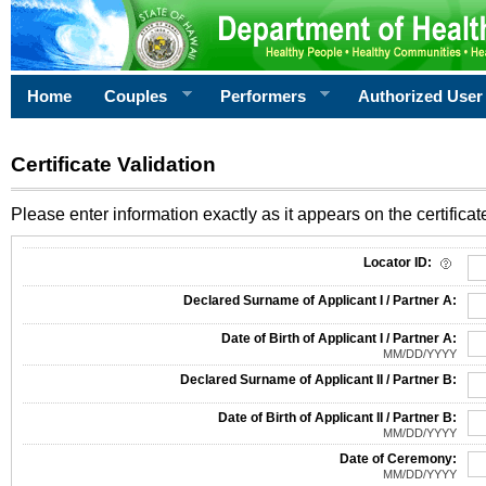
Home
Couples
Performers
Authorized User
Certificate Validation
Please enter information exactly as it appears on the certificate
Information Required for Certificate Validation
Locator ID:
Declared Surname of Applicant I / Partner A:
Date of Birth of Applicant I / Partner A:
MM/DD/YYYY
Declared Surname of Applicant II / Partner B:
Date of Birth of Applicant II / Partner B:
MM/DD/YYYY
Date of Ceremony:
MM/DD/YYYY