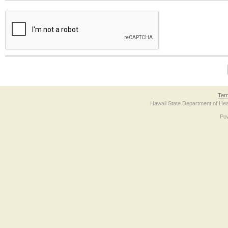
The form contains a reCAPTCHA anti-bot verification checkbox below. If you have t
Ter
Hawaii State Department of Hea
Po