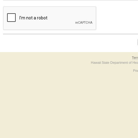
The form contains a reCAPTCHA anti-bot verification checkbox below. If you have t
Ter
Hawaii State Department of Hea
Po