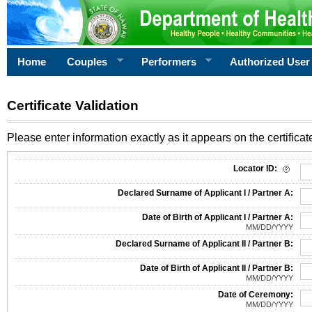
Home
Couples
Performers
Authorized User
Certificate Validation
Please enter information exactly as it appears on the certificate
Information Required for Certificate Validation
Locator ID:
Declared Surname of Applicant I / Partner A:
Date of Birth of Applicant I / Partner A:
MM/DD/YYYY
Declared Surname of Applicant II / Partner B:
Date of Birth of Applicant II / Partner B:
MM/DD/YYYY
Date of Ceremony:
MM/DD/YYYY