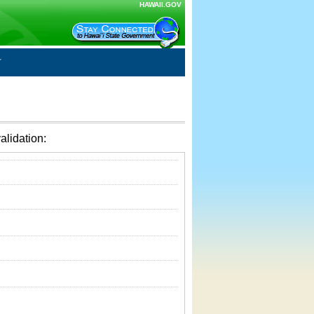
HAWAII.GOV
alidation: