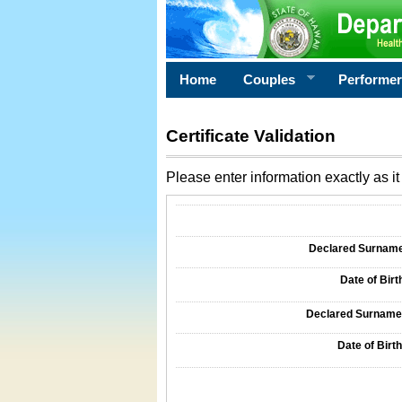
Home
Couples
Performe
Certificate Validation
Please enter information exactly as it 
Information Required for Certificate Validati
Declared Surname o
Date of Birth
Declared Surname o
Date of Birth