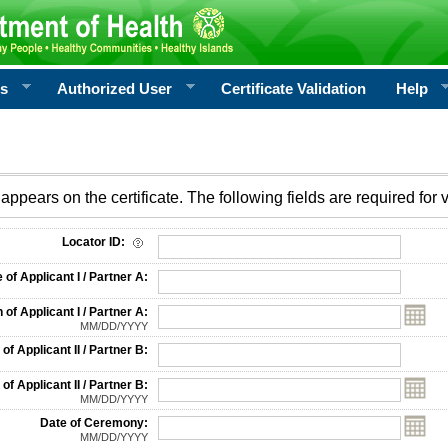
rs
Authorized User
Certificate Validation
Help
appears on the certificate. The following fields are required for v
on
Locator ID:
f Applicant I / Partner A:
 of Applicant I / Partner A:
MM/DD/YYYY
f Applicant II / Partner B:
 of Applicant II / Partner B:
MM/DD/YYYY
Date of Ceremony:
MM/DD/YYYY