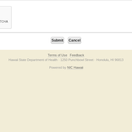
on checkbox below. If you have trouble submitting the form, please contact us direc
Terms of Use
Feedback
Hawaii State Department of Health · 1250 Punchbowl Street · Honolulu, HI 96813
Powered by
NIC Hawaii