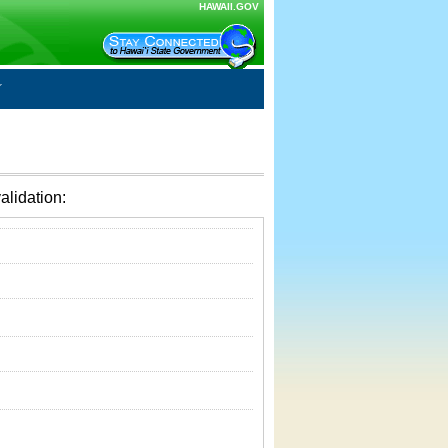
HAWAII.GOV
alidation: