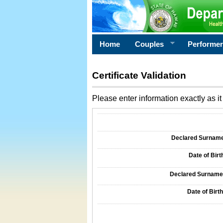
Home
Couples
Performe
Certificate Validation
Please enter information exactly as it 
Information Required for Certificate Validati
Declared Surname o
Date of Birth
Declared Surname o
Date of Birth