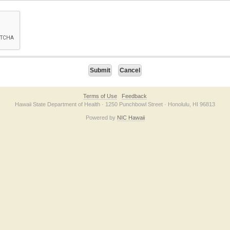
on checkbox below. If you have trouble submitting the form, please contact us direc
Terms of Use
Feedback
Hawaii State Department of Health · 1250 Punchbowl Street · Honolulu, HI 96813
Powered by
NIC Hawaii