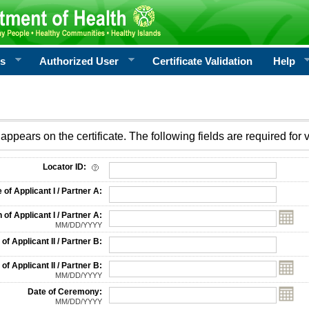
rs
Authorized User
Certificate Validation
Help
appears on the certificate. The following fields are required for v
on
Locator ID:
f Applicant I / Partner A:
 of Applicant I / Partner A:
MM/DD/YYYY
f Applicant II / Partner B:
 of Applicant II / Partner B:
MM/DD/YYYY
Date of Ceremony:
MM/DD/YYYY