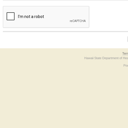
The form contains a reCAPTCHA anti-bot verification checkbox below. If you have t
Ter
Hawaii State Department of Hea
Po