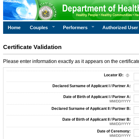
Home
Couples
Performers
Authorized User
Certificate Validation
Please enter information exactly as it appears on the certificate
Information Required for Certificate Validation
Locator ID:
Declared Surname of Applicant I / Partner A:
Date of Birth of Applicant I / Partner A:
MM/DD/YYYY
Declared Surname of Applicant II / Partner B:
Date of Birth of Applicant II / Partner B:
MM/DD/YYYY
Date of Ceremony:
MM/DD/YYYY