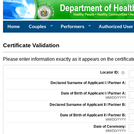
Home
Couples
Performers
Authorized User
Certificate Validation
Please enter information exactly as it appears on the certificate
Information Required for Certificate Validation
Locator ID:
Declared Surname of Applicant I / Partner A:
Date of Birth of Applicant I / Partner A:
MM/DD/YYYY
Declared Surname of Applicant II / Partner B:
Date of Birth of Applicant II / Partner B:
MM/DD/YYYY
Date of Ceremony:
MM/DD/YYYY