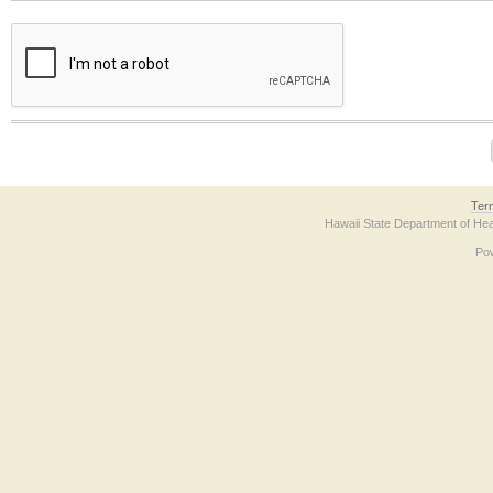
The form contains a reCAPTCHA anti-bot verification checkbox below. If you have t
Ter
Hawaii State Department of Hea
Po