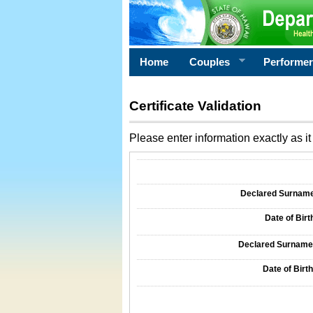
Home
Couples
Performe
Certificate Validation
Please enter information exactly as it 
Information Required for Certificate Validati
Declared Surname o
Date of Birth
Declared Surname o
Date of Birth