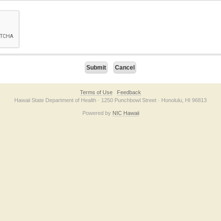
on checkbox below. If you have trouble submitting the form, please contact us direc
Terms of Use
Feedback
Hawaii State Department of Health · 1250 Punchbowl Street · Honolulu, HI 96813
Powered by
NIC Hawaii