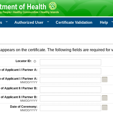
rs
Authorized User
Certificate Validation
Help
appears on the certificate. The following fields are required for v
on
Locator ID:
f Applicant I / Partner A:
 of Applicant I / Partner A:
MM/DD/YYYY
f Applicant II / Partner B:
 of Applicant II / Partner B:
MM/DD/YYYY
Date of Ceremony:
MM/DD/YYYY