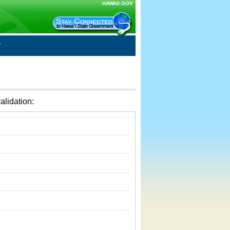
HAWAII.GOV
alidation: