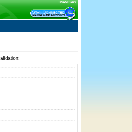
HAWAII.GOV
alidation: