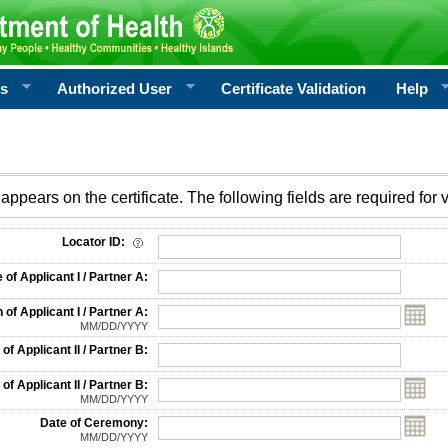
rs
Authorized User
Certificate Validation
Help
appears on the certificate. The following fields are required for v
on
Locator ID:
f Applicant I / Partner A:
 of Applicant I / Partner A:
MM/DD/YYYY
f Applicant II / Partner B:
 of Applicant II / Partner B:
MM/DD/YYYY
Date of Ceremony:
MM/DD/YYYY