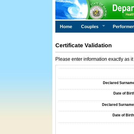
Home
Couples
Performe
Certificate Validation
Please enter information exactly as it 
Information Required for Certificate Validati
Declared Surname o
Date of Birth
Declared Surname o
Date of Birth