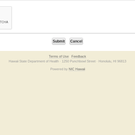
on checkbox below. If you have trouble submitting the form, please contact us direc
Terms of Use
Feedback
Hawaii State Department of Health · 1250 Punchbowl Street · Honolulu, HI 96813
Powered by
NIC Hawaii