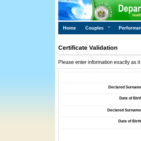
Home
Couples
Performe
Certificate Validation
Please enter information exactly as it 
Information Required for Certificate Validati
Declared Surname o
Date of Birth
Declared Surname o
Date of Birth