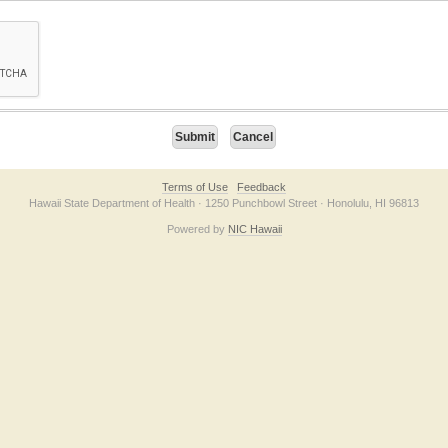
on checkbox below. If you have trouble submitting the form, please contact us direc
Terms of Use
Feedback
Hawaii State Department of Health · 1250 Punchbowl Street · Honolulu, HI 96813
Powered by
NIC Hawaii