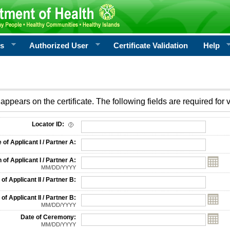
rs
Authorized User
Certificate Validation
Help
appears on the certificate. The following fields are required for v
on
Locator ID:
f Applicant I / Partner A:
 of Applicant I / Partner A:
MM/DD/YYYY
f Applicant II / Partner B:
 of Applicant II / Partner B:
MM/DD/YYYY
Date of Ceremony:
MM/DD/YYYY