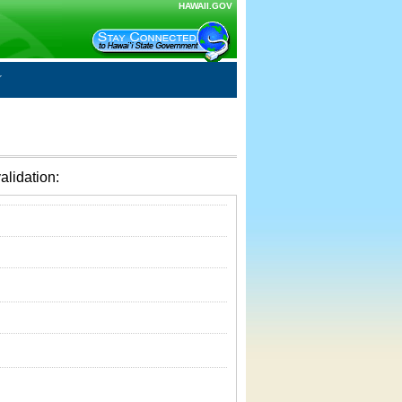
HAWAII.GOV
alidation: