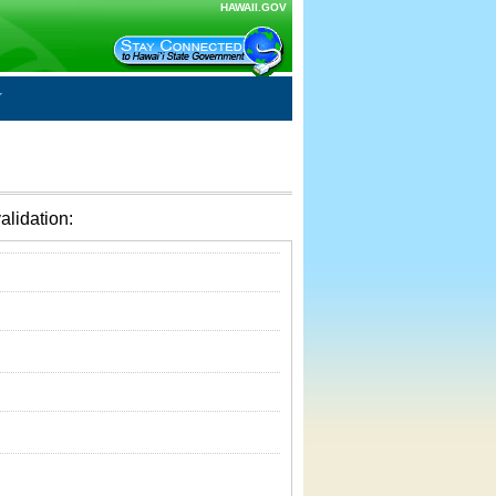
HAWAII.GOV
alidation: