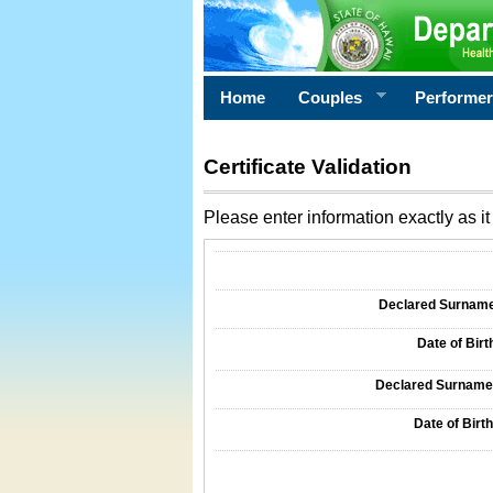
Home
Couples
Performe
Certificate Validation
Please enter information exactly as it 
Information Required for Certificate Validati
Declared Surname o
Date of Birth
Declared Surname o
Date of Birth