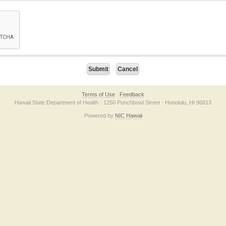
on checkbox below. If you have trouble submitting the form, please contact us direc
Terms of Use
Feedback
Hawaii State Department of Health · 1250 Punchbowl Street · Honolulu, HI 96813
Powered by
NIC Hawaii