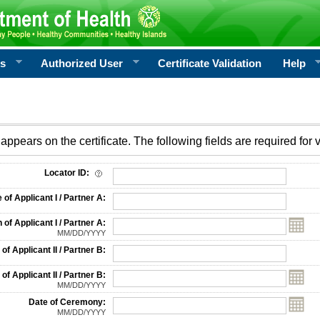
rs
Authorized User
Certificate Validation
Help
appears on the certificate. The following fields are required for v
on
Locator ID:
f Applicant I / Partner A:
 of Applicant I / Partner A:
MM/DD/YYYY
f Applicant II / Partner B:
 of Applicant II / Partner B:
MM/DD/YYYY
Date of Ceremony:
MM/DD/YYYY