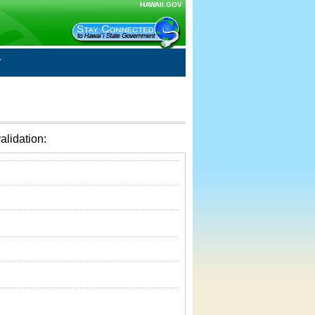
HAWAII.GOV
alidation: