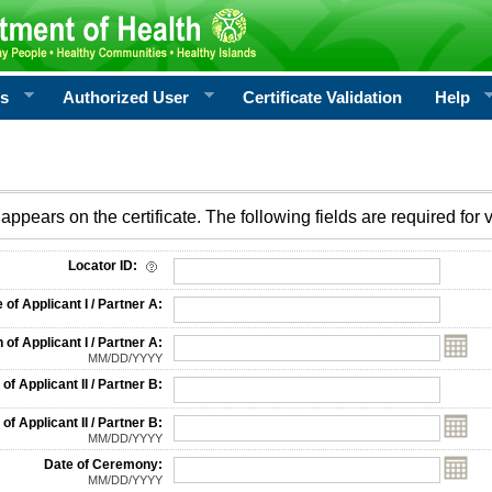
rs
Authorized User
Certificate Validation
Help
appears on the certificate. The following fields are required for v
on
Locator ID:
f Applicant I / Partner A:
 of Applicant I / Partner A:
MM/DD/YYYY
f Applicant II / Partner B:
 of Applicant II / Partner B:
MM/DD/YYYY
Date of Ceremony:
MM/DD/YYYY