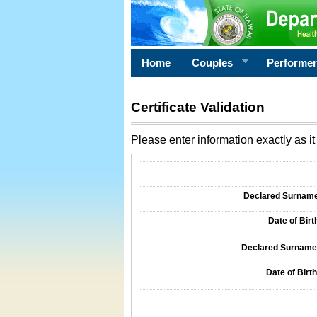
Home
Couples
Performe
Certificate Validation
Please enter information exactly as it 
Information Required for Certificate Validati
Declared Surname o
Date of Birth
Declared Surname o
Date of Birth