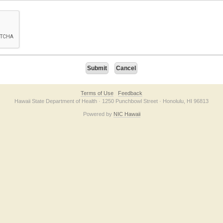
on checkbox below. If you have trouble submitting the form, please contact us direc
Terms of Use
Feedback
Hawaii State Department of Health · 1250 Punchbowl Street · Honolulu, HI 96813
Powered by
NIC Hawaii