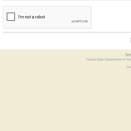
The form contains a reCAPTCHA anti-bot verification checkbox below. If you have t
Ter
Hawaii State Department of Hea
Po