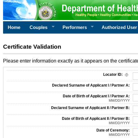
Home
Couples
Performers
Authorized User
Certificate Validation
Please enter information exactly as it appears on the certificate
Information Required for Certificate Validation
Locator ID:
Declared Surname of Applicant I / Partner A:
Date of Birth of Applicant I / Partner A:
MM/DD/YYYY
Declared Surname of Applicant II / Partner B:
Date of Birth of Applicant II / Partner B:
MM/DD/YYYY
Date of Ceremony:
MM/DD/YYYY