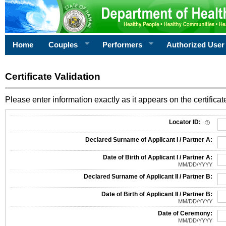
Home
Couples
Performers
Authorized User
Certificate Validation
Please enter information exactly as it appears on the certificate
Information Required for Certificate Validation
Locator ID:
Declared Surname of Applicant I / Partner A:
Date of Birth of Applicant I / Partner A:
MM/DD/YYYY
Declared Surname of Applicant II / Partner B:
Date of Birth of Applicant II / Partner B:
MM/DD/YYYY
Date of Ceremony:
MM/DD/YYYY