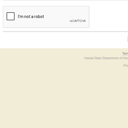
The form contains a reCAPTCHA anti-bot verification checkbox below. If you have t
Ter
Hawaii State Department of Hea
Po