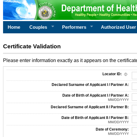
Home
Couples
Performers
Authorized User
Certificate Validation
Please enter information exactly as it appears on the certificate
Information Required for Certificate Validation
Locator ID:
Declared Surname of Applicant I / Partner A:
Date of Birth of Applicant I / Partner A:
MM/DD/YYYY
Declared Surname of Applicant II / Partner B:
Date of Birth of Applicant II / Partner B:
MM/DD/YYYY
Date of Ceremony:
MM/DD/YYYY