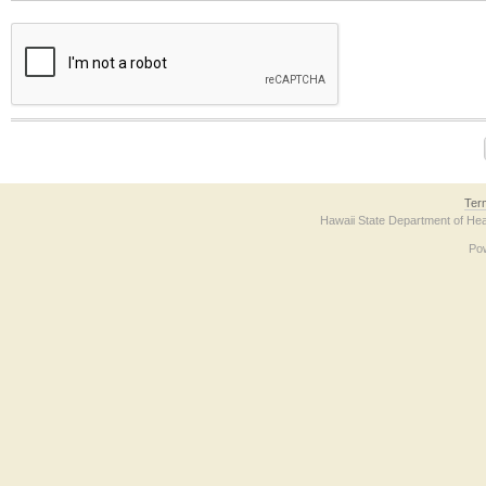
The form contains a reCAPTCHA anti-bot verification checkbox below. If you have t
Ter
Hawaii State Department of Hea
Po