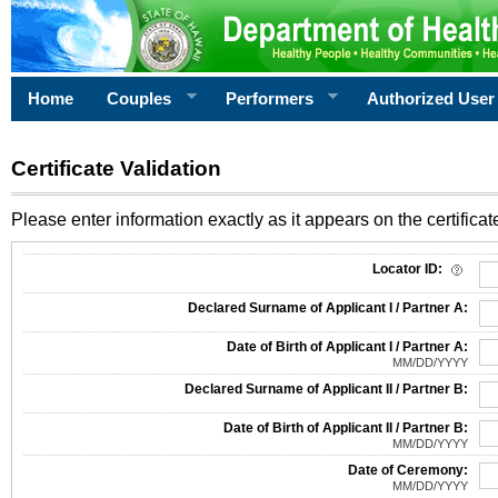
Home
Couples
Performers
Authorized User
Certificate Validation
Please enter information exactly as it appears on the certificate
Information Required for Certificate Validation
Locator ID:
Declared Surname of Applicant I / Partner A:
Date of Birth of Applicant I / Partner A:
MM/DD/YYYY
Declared Surname of Applicant II / Partner B:
Date of Birth of Applicant II / Partner B:
MM/DD/YYYY
Date of Ceremony:
MM/DD/YYYY