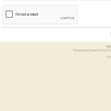
The form contains a reCAPTCHA anti-bot verification checkbox below. If you have t
Ter
Hawaii State Department of Hea
Po