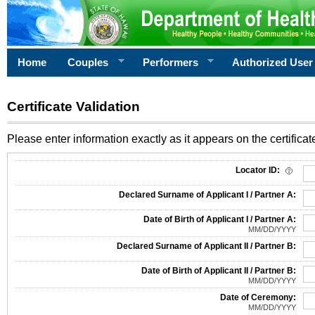
Home
Couples
Performers
Authorized User
Certificate Validation
Please enter information exactly as it appears on the certificate
Information Required for Certificate Validation
Locator ID:
Declared Surname of Applicant I / Partner A:
Date of Birth of Applicant I / Partner A:
MM/DD/YYYY
Declared Surname of Applicant II / Partner B:
Date of Birth of Applicant II / Partner B:
MM/DD/YYYY
Date of Ceremony:
MM/DD/YYYY