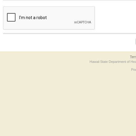
The form contains a reCAPTCHA anti-bot verification checkbox below. If you have t
Ter
Hawaii State Department of Hea
Po