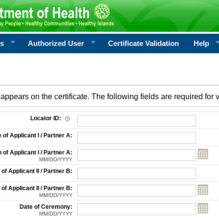
rs
Authorized User
Certificate Validation
Help
appears on the certificate. The following fields are required for v
on
Locator ID:
f Applicant I / Partner A:
 of Applicant I / Partner A:
MM/DD/YYYY
f Applicant II / Partner B:
 of Applicant II / Partner B:
MM/DD/YYYY
Date of Ceremony:
MM/DD/YYYY