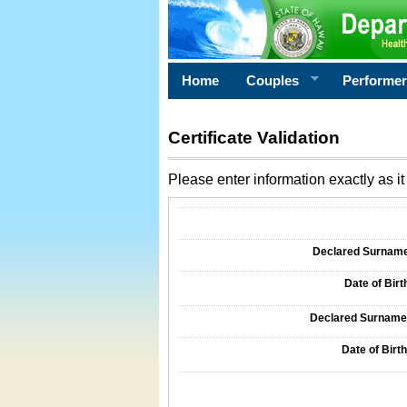
Home
Couples
Performe
Certificate Validation
Please enter information exactly as it 
Information Required for Certificate Validati
Declared Surname o
Date of Birth
Declared Surname o
Date of Birth