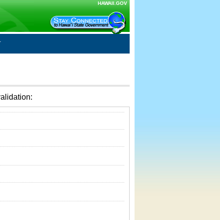
HAWAII.GOV
alidation: