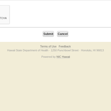
on checkbox below. If you have trouble submitting the form, please contact us direc
Terms of Use
Feedback
Hawaii State Department of Health · 1250 Punchbowl Street · Honolulu, HI 96813
Powered by
NIC Hawaii