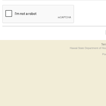
The form contains a reCAPTCHA anti-bot verification checkbox below. If you have t
Ter
Hawaii State Department of Hea
Po