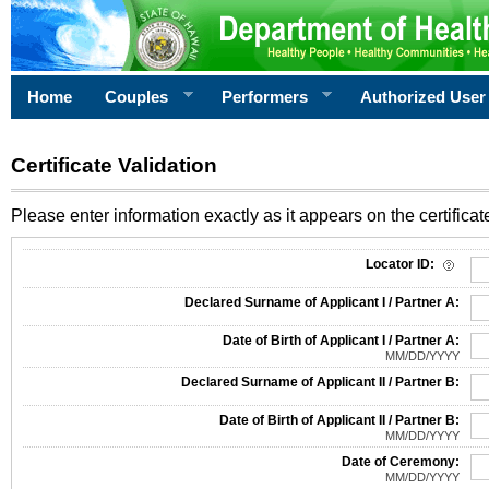
Home
Couples
Performers
Authorized User
Certificate Validation
Please enter information exactly as it appears on the certificate
Information Required for Certificate Validation
Locator ID:
Declared Surname of Applicant I / Partner A:
Date of Birth of Applicant I / Partner A:
MM/DD/YYYY
Declared Surname of Applicant II / Partner B:
Date of Birth of Applicant II / Partner B:
MM/DD/YYYY
Date of Ceremony:
MM/DD/YYYY