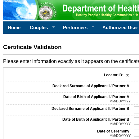
Home
Couples
Performers
Authorized User
Certificate Validation
Please enter information exactly as it appears on the certificate
Information Required for Certificate Validation
Locator ID:
Declared Surname of Applicant I / Partner A:
Date of Birth of Applicant I / Partner A:
MM/DD/YYYY
Declared Surname of Applicant II / Partner B:
Date of Birth of Applicant II / Partner B:
MM/DD/YYYY
Date of Ceremony:
MM/DD/YYYY