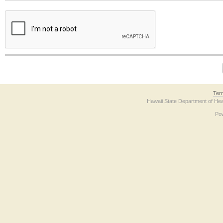
The form contains a reCAPTCHA anti-bot verification checkbox below. If you have t
Ter
Hawaii State Department of Hea
Po