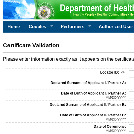
Home
Couples
Performers
Authorized User
Certificate Validation
Please enter information exactly as it appears on the certificate
Information Required for Certificate Validation
Locator ID:
Declared Surname of Applicant I / Partner A:
Date of Birth of Applicant I / Partner A:
MM/DD/YYYY
Declared Surname of Applicant II / Partner B:
Date of Birth of Applicant II / Partner B:
MM/DD/YYYY
Date of Ceremony:
MM/DD/YYYY