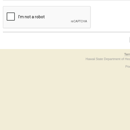
The form contains a reCAPTCHA anti-bot verification checkbox below. If you have t
Ter
Hawaii State Department of Hea
Po