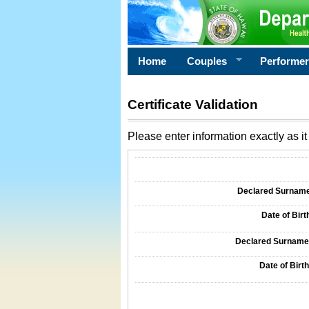
Home
Couples
Performe
Certificate Validation
Please enter information exactly as it 
Information Required for Certificate Validati
Declared Surname o
Date of Birth
Declared Surname o
Date of Birth