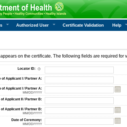
rs
Authorized User
Certificate Validation
Help
appears on the certificate. The following fields are required for v
on
Locator ID:
f Applicant I / Partner A:
 of Applicant I / Partner A:
MM/DD/YYYY
f Applicant II / Partner B:
 of Applicant II / Partner B:
MM/DD/YYYY
Date of Ceremony:
MM/DD/YYYY