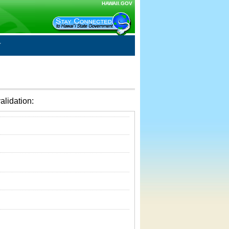
HAWAII.GOV
alidation: