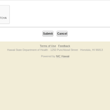
on checkbox below. If you have trouble submitting the form, please contact us direc
Terms of Use
Feedback
Hawaii State Department of Health · 1250 Punchbowl Street · Honolulu, HI 96813
Powered by
NIC Hawaii